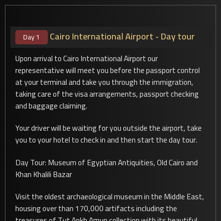
Cairo International Airport - Day tour
Day 1
Upon arrival to Cairo International Airport our
representative will meet you before the passport control
at your terminal and take you through the immigration,
taking care of the visa arrangements, passport checking
and baggage claiming.
Your driver will be waiting for you outside the airport, take
you to your hotel to check in and then start the day tour.
Day Tour: Museum of Egyptian Antiquities, Old Cairo and
Khan Khalili Bazar
Visit the oldest archaeological museum in the Middle East,
housing over than 170,000 artifacts including the
treasures of Tut Ankh Amun collection with its beautiful