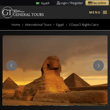
Login / Register
Pay online
العربية
MENU
Home
International Tours
Egypt
3 Days/2 Nights Cairo