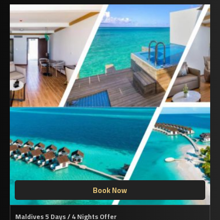
Book Now
Maldives 5 Days / 4 Nights Offer