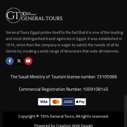
General Tours Egypt prides itself to the fact that it is one of the leading
and most distinguished travel agencies in Egypt. It was established in
1974, since then the company is eager to satisfy the needs of all its
clients by creating a wide range of itineraries that suite all interests.
The Saudi Ministry of Tourism license number: 73105986
Commercial Registration Number: 1009108145
Copyright © 1974 General Tours, All rights reserved.
Powered by Creation Web Design