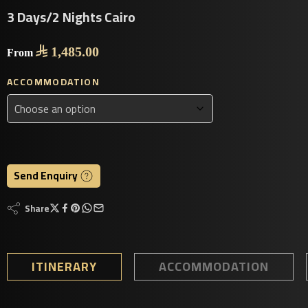
3 Days/2 Nights Cairo

1,485.00
From
ACCOMMODATION
Send Enquiry
Share
ITINERARY
ACCOMMODATION