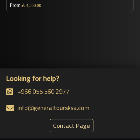
From

4,500.00
Looking for help?
+966 055 560 2977
info@generaltoursksa.com
Contact Page