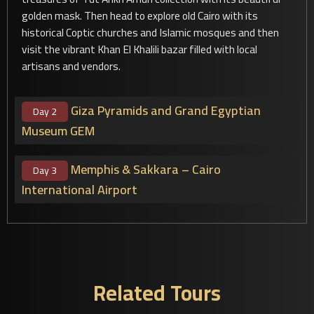
golden mask. Then head to explore old Cairo with its
historical Coptic churches and Islamic mosques and then
visit the vibrant Khan El Khalili bazar filled with local
artisans and vendors.
Giza Pyramids and Grand Egyptian
Day 2
Museum GEM
Memphis & Sakkara – Cairo
Day 3
International Airport
Related Tours