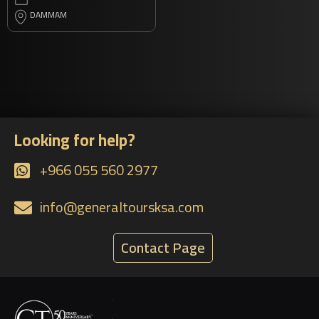
DAMMAM
Looking for help?
+966 055 560 2977
info@generaltoursksa.com
Contact Page