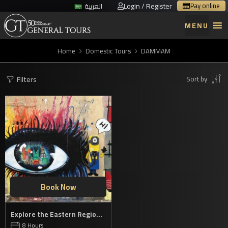
Login / Register
Pay online
العربية
MENU
Home
Domestic Tours
DAMMAM
Filters
Sort by
Book Now
Explore the Eastern Region’s cultural jewels
8 Hours