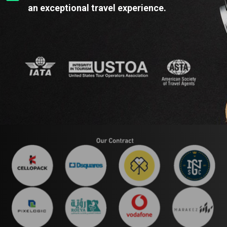
an exceptional travel experience.