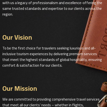
with us a legacy of professionalism and excellence-offering the
same trusted standards and expertise to our clients across the
region.
Our Vision
To be the first choice for travelers seeking luxurious and all-
inclusive tourism experiences by delivering premium services
that meet the highest standards of global hospitality, ensuring
comfort & satisfaction for our clients.
Our Mission
We are committed to providing comprehensive travel services
that meet all our clients’ needs – whether in flights,