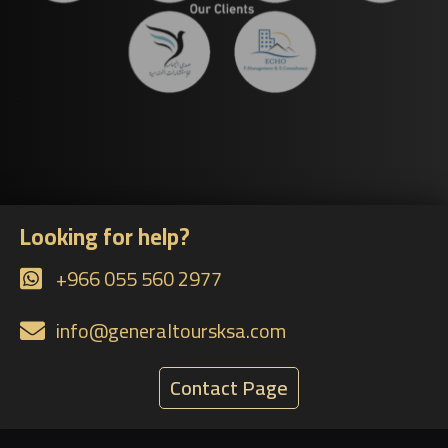
Looking for help?
+966 055 560 2977
info@generaltoursksa.com
Contact Page