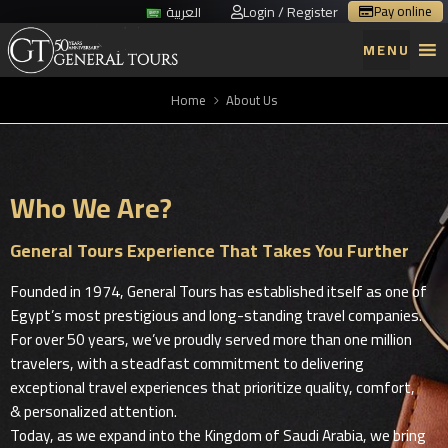
Login / Register
Pay online
العربية
MENU
Home
About Us
Who We Are?
General Tours Experience That Takes You Further
Founded in 1974, General Tours has established itself as one of
Egypt’s most prestigious and long-standing travel companies.
For over 50 years, we’ve proudly served more than one million
travelers, with a steadfast commitment to delivering
exceptional travel experiences that prioritize quality, comfort,
& personalized attention.
Today, as we expand into the Kingdom of Saudi Arabia, we bring