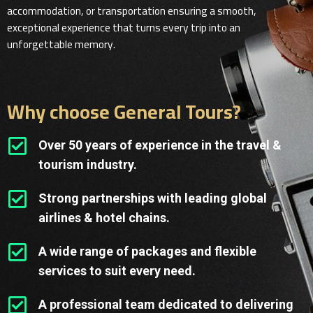
accommodation, or transportation ensuring a smooth,
exceptional experience that turns every trip into an
unforgettable memory.
Why choose General Tours?
Over 50 years of experience in the travel &
tourism industry.
Strong partnerships with leading global
airlines & hotel chains.
A wide range of packages and flexible
services to suit every need.
A professional team dedicated to delivering