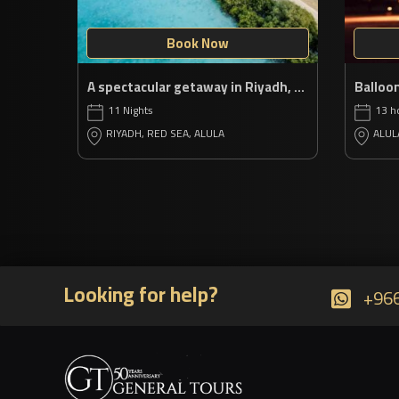
Book Now
A spectacular getaway in Riyadh, Red Sea & AlUla
11 Nights
13 h
RIYADH, RED SEA, ALULA
ALUL
Looking for help?
+966