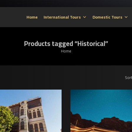
Home
International Tours
Domestic Tours
Products tagged “Historical”
Home
Sort