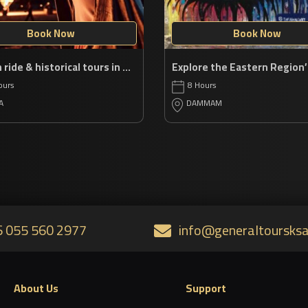
Book Now
Book Now
Balloon ride & historical tours in AlUla
ours
8 Hours
A
DAMMAM
 055 560 2977
info@generaltoursks
About Us
Support