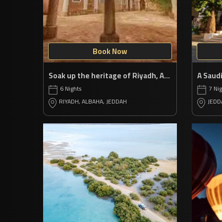
Book Now
Soak up the heritage of Riyadh, Al Baha & Jeddah
6 Nights
7 Ni
RIYADH, ALBAHA, JEDDAH
JEDD