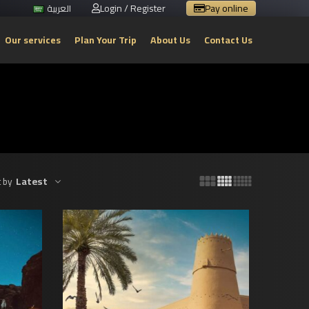
Login / Register
Pay online
العربية
Our services
Plan Your Trip
About Us
Contact Us
Latest
 by