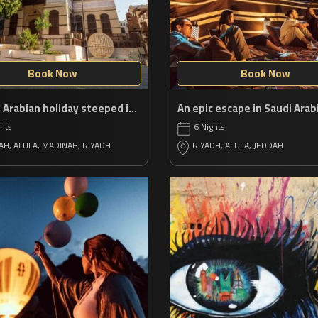
Book Now
Book Now
A Saudi Arabian holiday steeped in history
ghts
6 Nights
AH, ALULA, MADINAH, RIYADH
RIYADH, ALULA, JEDDAH