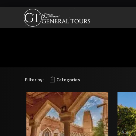
Filter by:
Categories