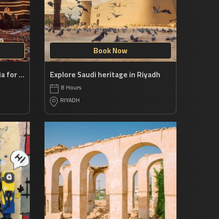
Book Now
An epic escape in Saudi Arabia for history buffs
Explore Saudi heritage in Riyadh
8 Hours
RIYADH