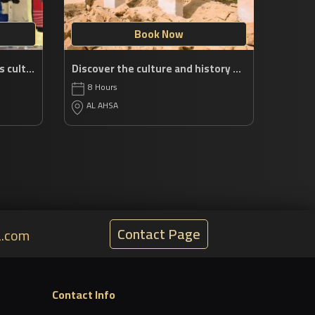
Book Now
Explore the Eastern Region’s cultural jewels
Discover the culture and history of AlAhsa
8 Hours
AL AHSA
Contact Page
a.com
Contact Info