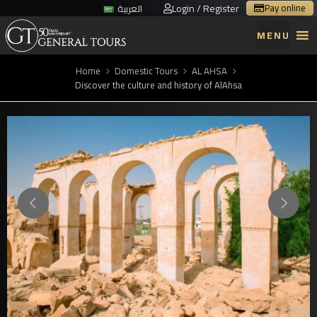
Login / Register
Pay online
العربية
MENU
Home
Domestic Tours
AL AHSA
Discover the culture and history of AlAhsa