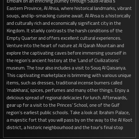
Embark on an enriching journey through Saudi Arabia’s
Eastern Province, Al Ahsa, where historical landmarks, vibrant
souqs, and lip-smacking cuisine await. Al Ahsa is a historically
and culturally rich and economically significant city in the
Kingdom. It starkly contrasts the harsh conditions of the
Empty Quarter and offers excellent cultural experiences.
Venture into the heart of nature at Al Qarah Mountain and
explore the captivating caves before immersing yourself in
the region’s ancient history at the ‘Land of Civilizations’
museum. The tour also includes a visit to Souq Al Qaisariya.
This captivating marketplace is brimming with various unique
items, such as dresses, traditional incense burners called
‘mabkhara’, spices, perfumes and many other things. Enjoy a
delicious spread of regional delicacies for lunch. Afterwards,
gear up for a visit to the Princes’ School, one of the Gulf
region’s earliest public schools. Take a look at Ibrahim Palace,
a majestic fort that you will pass by on the way to the Al Koot
district, a historic neighbourhood and the tour’s final stop