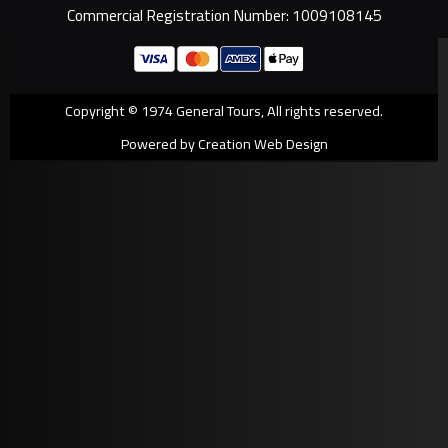
Commercial Registration Number: 1009108145
Copyright © 1974 General Tours, All rights reserved.
Powered by Creation Web Design