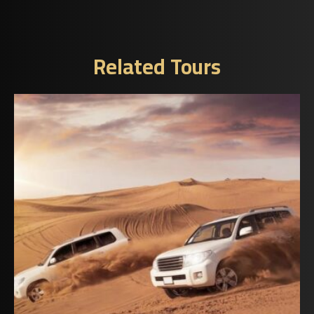
Related Tours