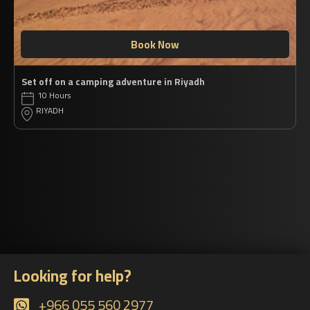
Book Now
Set off on a camping adventure in Riyadh
10 Hours
RIYADH
Looking for help?
+966 055 560 2977