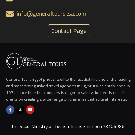
info@generaltoursksa.com
Contact Page
General Tours Egypt prides itself to the fact that it is one of the leading
and most distinguished travel agencies in Egypt. It was established in
1974, since then the company is eager to satisfy the needs of all its
clients by creating a wide range of itineraries that suite all interests.
The Saudi Ministry of Tourism license number: 73105986