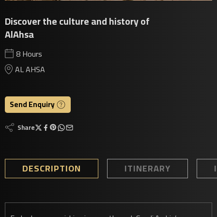
Discover the culture and history of
AlAhsa
8 Hours
AL AHSA
Send Enquiry
Share
DESCRIPTION
ITINERARY