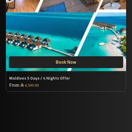
Book Now
Maldives 5 Days / 4 Nights Offer
From

4,500.00