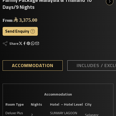
Days/9 Nights

3,375.00
From
Send Enquiry
Share
ACCOMMODATION
INCLUDES / EXC
Accommodation
Room Type
Nights
Hotel – Hotel Level
City
Deluxe Plus
SUNWAY LAGOON
2
Selangor