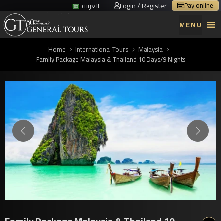
Login / Register
Pay online
العربية
MENU
Home
International Tours
Malaysia
Family Package Malaysia & Thailand 10 Days/9 Nights
Family Package Malaysia & Thailand 10