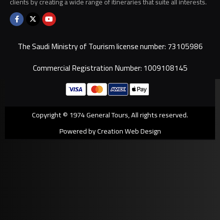
clients by creating a wide range of itineraries that suite all interests.
The Saudi Ministry of Tourism license number: 73105986
Commercial Registration Number: 1009108145
Copyright © 1974 General Tours, All rights reserved.
Powered by Creation Web Design