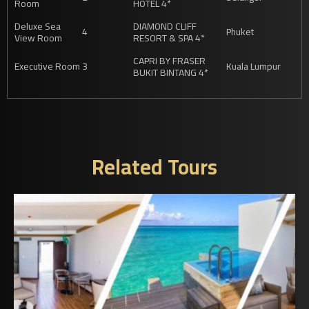
Room
HOTEL 4*
Deluxe Sea
DIAMOND CLIFF
4
Phuket
View Room
RESORT & SPA 4*
CAPRI BY FRASER
Executive Room
3
Kuala Lumpur
BUKIT BINTANG 4*
Related Tours