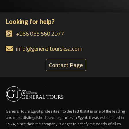
Looking for help?
+966 055 560 2977
info@generaltoursksa.com
Contact Page
General Tours Egypt prides itself to the fact that it is one of the leading
and most distinguished travel agencies in Egypt. It was established in
1974, since then the company is eager to satisfy the needs of all its